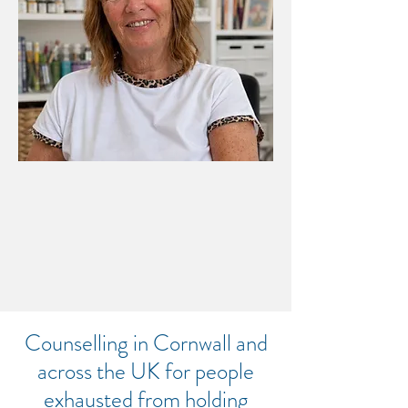
CREATIVE SUPERVISION FOR
CONSELLORS & THERAPISTS
THIS IS A PLACE WHERE
THINGS CAN START TO
CHANGE
​Counselling in Cornwall and
across the UK for people
exhausted from holding