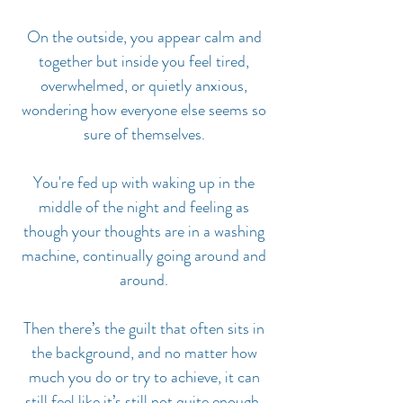
On the outside, you appear calm and
together but inside you feel tired,
overwhelmed, or quietly anxious,
wondering how everyone else seems so
sure of themselves.
You're fed up with waking up in the
middle of the night and feeling as
though your thoughts are in a washing
machine, continually going around and
around.
Then there’s the guilt that often sits in
the background, and no matter how
much you do or try to achieve, it can
still feel like it’s still not quite enough.