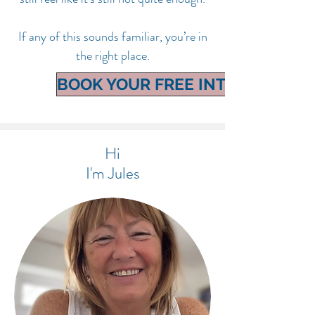
If any of this sounds familiar, you’re in
the right place.
BOOK YOUR FREE INTRO CALL
Hi
I'm Jules