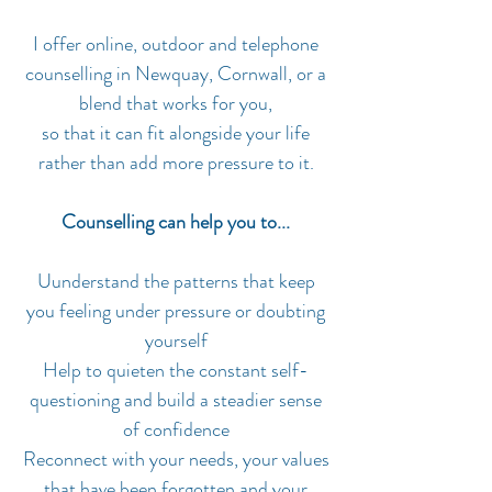
I offer online, outdoor and telephone
counselling in Newquay, Cornwall, or a
blend that works for you,
so that it can fit alongside your life
rather than add more pressure to it.
Counselling can help you to...
Uunderstand the patterns that keep
you feeling under pressure or doubting
yourself
Help to quieten the constant self-
questioning and build a steadier sense
of confidence
Reconnect with your needs, your values
that have been forgotten and your