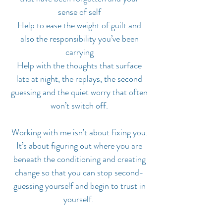
sense of self
Help to ease the weight of guilt and
also the responsibility you’ve been
carrying
Help with the thoughts that surface
late at night, the replays, the second
guessing and the quiet worry that often
won’t switch off.
Working with me isn’t about fixing you.
It’s about figuring out where you are
beneath the conditioning and creating
change so that you can stop second-
guessing yourself and begin to trust in
yourself.