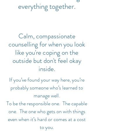
everything together.
Calm, compassionate
counselling for when you look
like you're coping on the
outside but don't feel okay
inside.
If you’ve found your way here, you’re
probably someone who’s learned to
manage well.
To be the responsible one. The capable
one. The one who gets on with things
even when it’s hard or comes at a cost
to you.