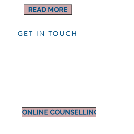
READ MORE
GET IN TOUCH
ONLINE COUNSELLING