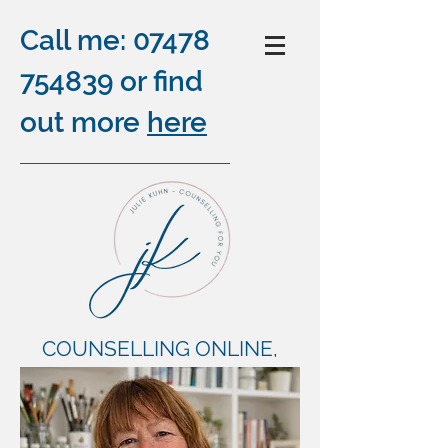
Call me:
07478
754839
or find
out more
here
COUNSELLING ONLINE,
OUTDOORS AND BY
TELEPHONE
plus