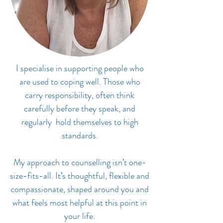
I specialise in supporting people who
are used to coping well. Those who
carry responsibility, often think
carefully before they speak, and
regularly hold themselves to high
standards.
My approach to counselling isn’t one-
size-fits-all. It’s thoughtful, flexible and
compassionate, shaped around you and
what feels most helpful at this point in
your life.