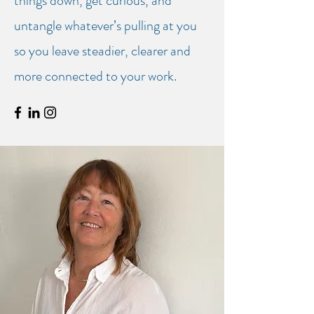
things down, get curious, and
untangle whatever’s pulling at you
so you leave steadier, clearer and
more connected to your work.