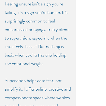
Feeling unsure isn’t a sign you’re
CREATIVE SUPERVISION FOR
CONSELLORS & THERAPISTS
failing, it’s a sign you’re human. It’s
surprisingly common to feel
THIS IS A PLACE WHERE
embarrassed bringing a tricky client
THINGS CAN START TO
to supervision, especially when the
CHANGE
issue feels “basic.” B
ut nothing is
basic when you’re the one holding
the emotional weight.
Supervision helps ease fear, not
amplify it. I offer online, creative and
compassionate space where we slow