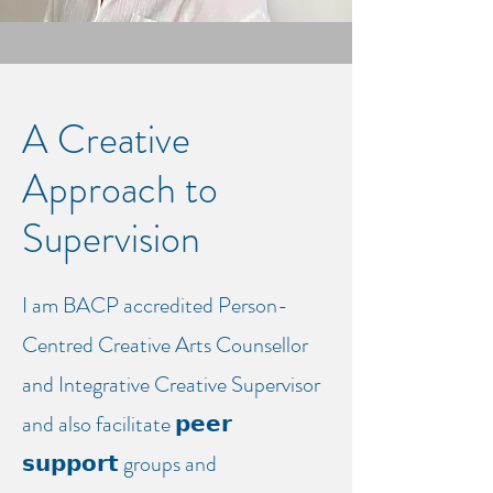
A Creative
Approach to
Supervision
I am BACP accredited Person-
Centred Creative Arts Counsellor
and Integrative Creative Supervisor
and also facilitate 𝗽𝗲𝗲𝗿
𝘀𝘂𝗽𝗽𝗼𝗿𝘁 groups and