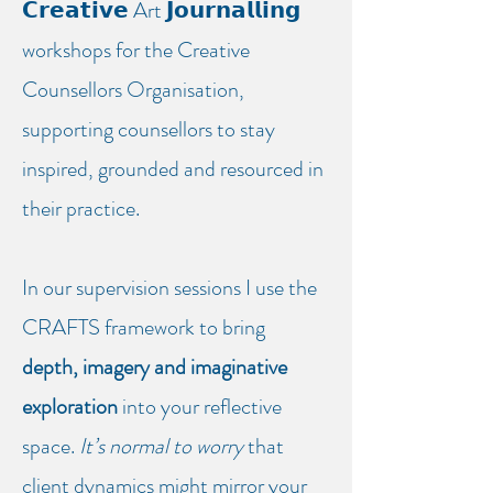
𝗖𝗿𝗲𝗮𝘁𝗶𝘃𝗲 Art 𝗝𝗼𝘂𝗿𝗻𝗮𝗹𝗹𝗶𝗻𝗴
workshops for the Creative
Counsellors Organisation,
supporting counsellors to stay
inspired, grounded and resourced in
their practice.
In our supervision sessions I use the
CRAFTS framework to bring
depth, imagery and imaginative
exploration
into your reflective
space.
It’s normal to worry
that
client dynamics might mirror your