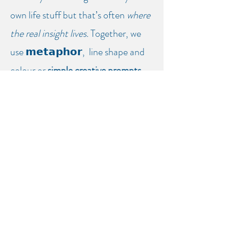
own life stuff but that’s often
where
the real insight lives.
Together, we
use
𝗺𝗲𝘁𝗮𝗽𝗵𝗼𝗿,
line shape and
colour or
simple creative prompts
to understand
what’s happening in
the room and in you.
Fees:
£50 = 1 hour
Reduced fees for low income