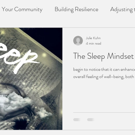
Your Community
Building Resilience
Adjusting t
f
counselling
Loss
Julie Kuhn
4 min read
The Sleep Mindset 
begin to notice that it can enhan
overall feeling of well-being, bot