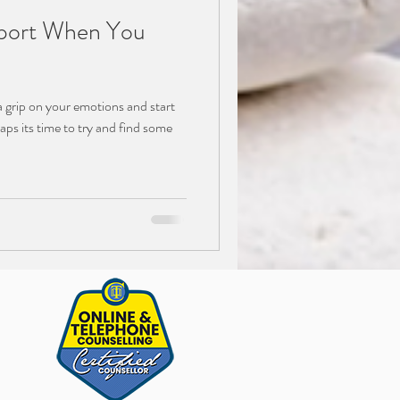
ort When You
 a grip on your emotions and start
aps its time to try and find some