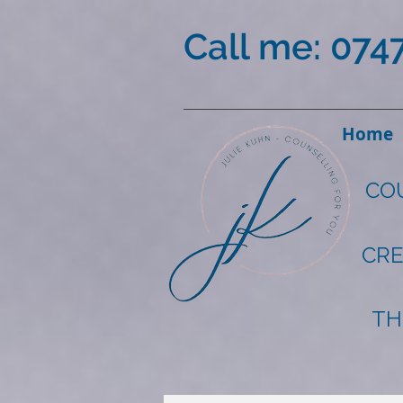
Call me: 074
Home
CO
CRE
TH