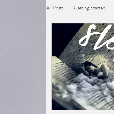
All Posts
Getting Started
Depression
Difficult grie