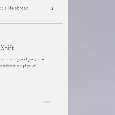
o a life abroad
Shift
ce your energy and give you an
h emotional and physical