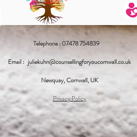
Telephone : 07478 754839
Email :
juliekuhn@counsellingforyoucornwall.co.uk
Newquay, Cornwall, UK
Privacy Policy