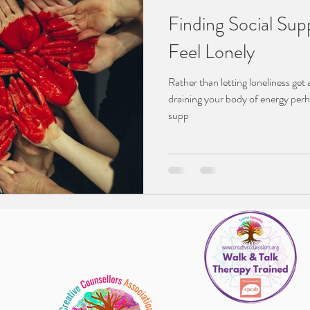
Finding Social Supp
Feel Lonely
Rather than letting loneliness get
draining your body of energy perh
supp