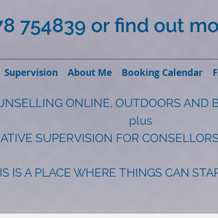
78 754839 or find out m
Supervision
About Me
Booking Calendar
UNSELLING ONLINE, OUTDOORS AND 
plus
ATIVE SUPERVISION FOR CONSELLORS
IS IS A PLACE WHERE THINGS CAN ST