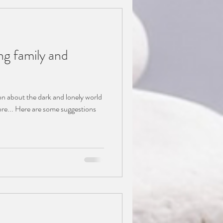
ng family and
on about the dark and lonely world
of depression which you can explore... Here are some suggestions