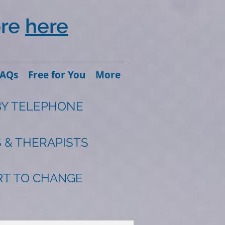
ore
here
FAQs
Free for You
More
BY TELEPHONE
 & THERAPISTS
ART TO CHANGE