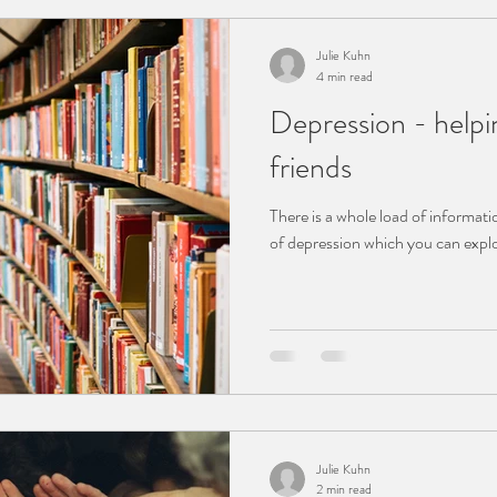
Julie Kuhn
4 min read
Depression - helpi
friends
There is a whole load of informati
Julie Kuhn
2 min read