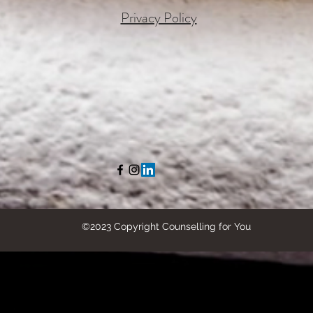
Privacy Policy
©2023 Copyright Counselling for You