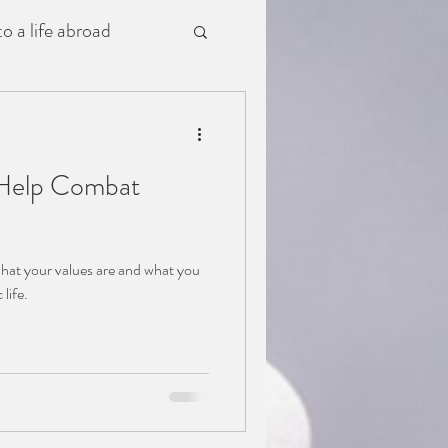
o a life abroad
o Help Combat
what your values are and what you
c life.