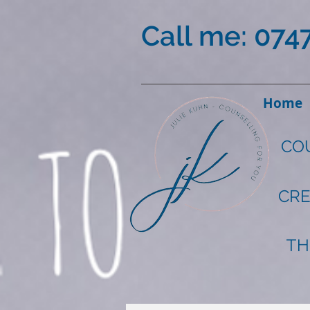
Call me: 074
Home
CO
CRE
TH