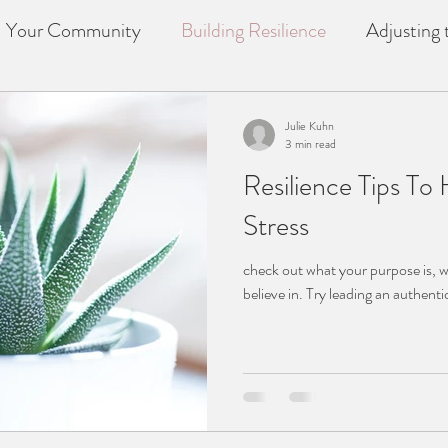
Your Community
Building Resilience
Adjusting t
f
counselling
Loss
Julie Kuhn
3 min read
Resilience Tips T
Stress
check out what your purpose is, 
believe in. Try leading an authenti