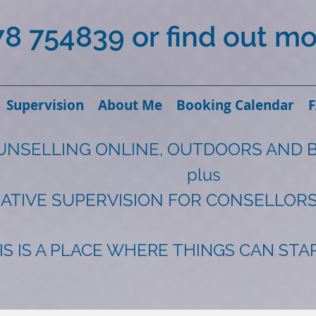
78 754839 or find out m
Supervision
About Me
Booking Calendar
UNSELLING ONLINE, OUTDOORS AND 
plus
ATIVE SUPERVISION FOR CONSELLORS
IS IS A PLACE WHERE THINGS CAN ST