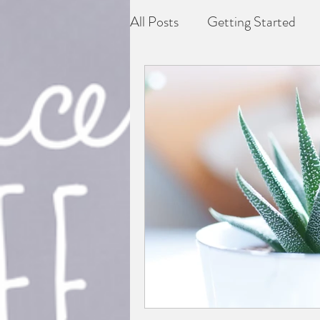
All Posts
Getting Started
Depression
Difficult grie