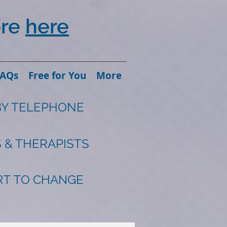
ore
here
FAQs
Free for You
More
BY TELEPHONE
 & THERAPISTS
ART TO CHANGE