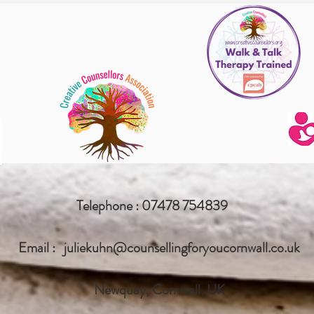
Telephone : 07478 754839
Email :
juliekuhn@counsellingforyoucornwall.co.uk
Newquay, Cornwall, UK