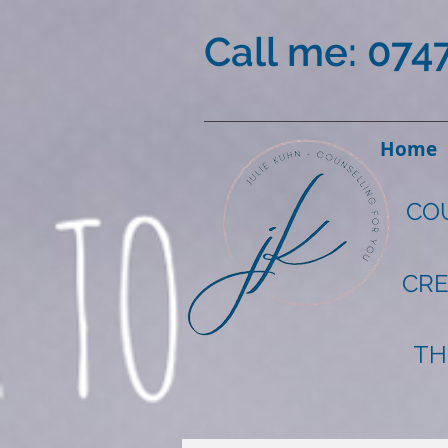
Call me: 074
Home
CO
CRE
TH