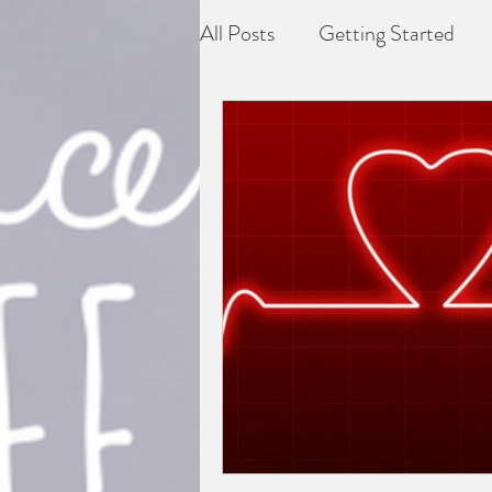
All Posts
Getting Started
Depression
Difficult grie