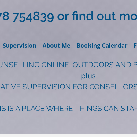
78 754839 or find out m
Supervision
About Me
Booking Calendar
UNSELLING ONLINE, OUTDOORS AND 
plus
ATIVE SUPERVISION FOR CONSELLORS
IS IS A PLACE WHERE THINGS CAN ST