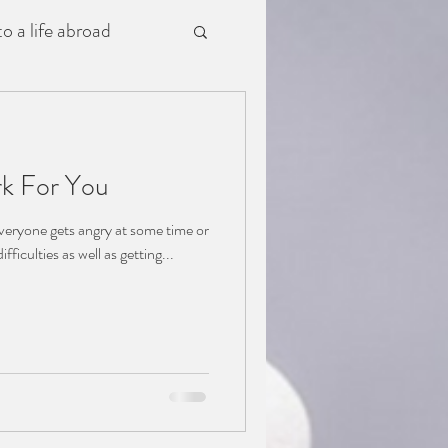
o a life abroad
k For You
veryone gets angry at some time or
ifficulties as well as getting...