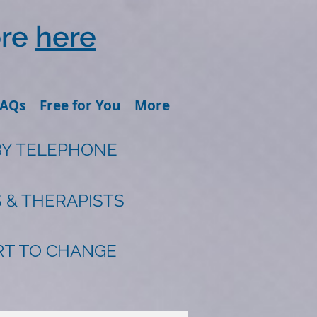
ore
here
FAQs
Free for You
More
BY TELEPHONE
 & THERAPISTS
ART TO CHANGE