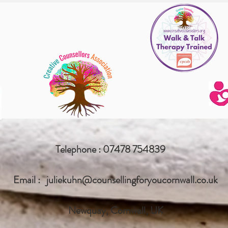
Telephone : 07478 754839
Email :
juliekuhn@counsellingforyoucornwall.co.uk
Newquay, Cornwall, UK