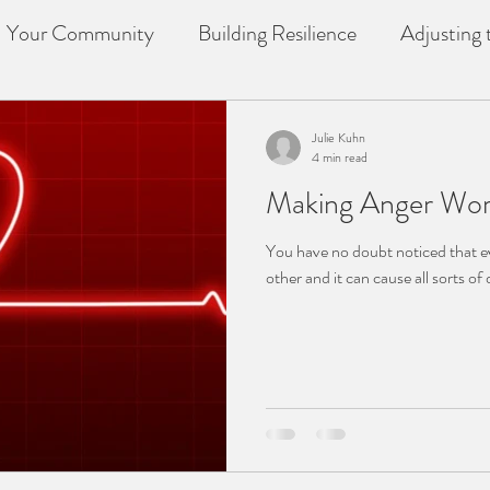
Your Community
Building Resilience
Adjusting t
f
counselling
Loss
Julie Kuhn
4 min read
Making Anger Wor
You have no doubt noticed that e
other and it can cause all sorts of d