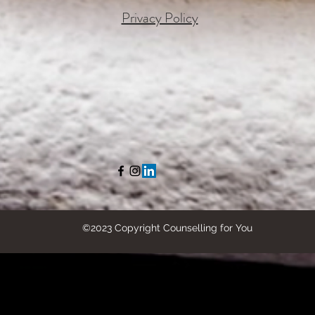
Privacy Policy
©2023 Copyright Counselling for You