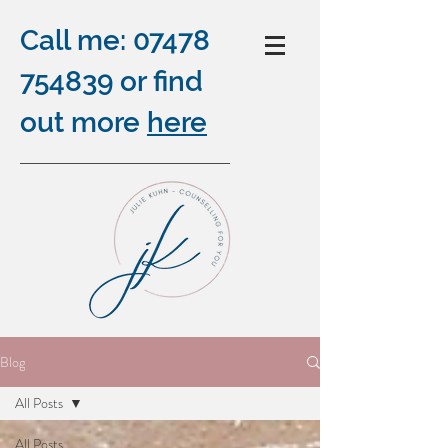
Call me:
07478
754839
or find
out more
here
COUNSELLING ONLINE,
Blog
OUTDOORS AND BY
All Posts
TELEPHONE
plus
All Posts