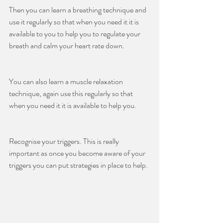
Then you can learn a breathing technique and 
use it regularly so that when you need it it is 
available to you to help you to regulate your 
breath and calm your heart rate down.
You can also learn a muscle relaxation 
technique, again use this regularly so that 
when you need it it is available to help you.
Recognise your triggers. This is really 
important as once you become aware of your 
triggers you can put strategies in place to help.