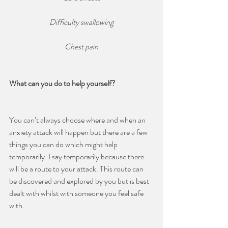
Difficulty swallowing
Chest pain
What can you do to help yourself?
You can’t always choose where and when an 
anxiety attack will happen but there are a few 
things you can do which might help 
temporarily. I say temporarily because there 
will be a route to your attack. This route can 
be discovered and explored by you but is best 
dealt with whilst with someone you feel safe 
with.