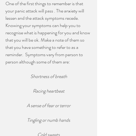
One of the first things to remember is that 
your panic attack will pass . The anxiety will 
lessen and the attack symptoms recede. 
Knowing your symptoms can help you to 
recognise what is happening for you and know 
that you will be ok. Make a note of them so 
that you have something to refer to as a 
reminder.  Symptoms vary from person to 
person although some of them are:
Shortness of breath
Racing heartbeat
A sense of fear or terror
Tingling or numb hands
Cold sweats