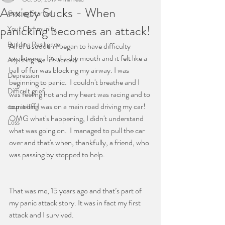
Anxiety Sucks - When
CREATIVE SUPERVISION FOR
Getting Started
CONSELLORS & THERAPISTS
panicking becomes an attack!
Your Community
Building Resilience
All of a sudden I began to have difficulty 
THIS IS A PLACE WHERE
swallowing.  I had a dry mouth and it felt like a 
Adjusting to a life abroad
ball of fur was blocking my airway. I was 
THINGS CAN START TO
Depression
beginning to panic.  I couldn't breathe and I 
CHANGE
Difficult grief
was feeling hot and my heart was racing and to 
top it off I was on a main road driving my car!  
counselling
OMG what's happening, I didn't understand 
Loss
what was going on.  I managed to pull the car 
over and that's when, thankfully, a friend, who 
was passing by stopped to help.
That was me, 15 years ago and that’s part of 
my panic attack story. It was in fact my first 
attack and I survived.