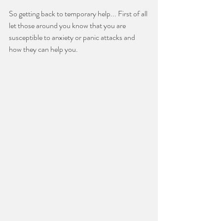
So getting back to temporary help... First of all 
let those around you know that you are 
susceptible to anxiety or panic attacks and 
how they can help you.