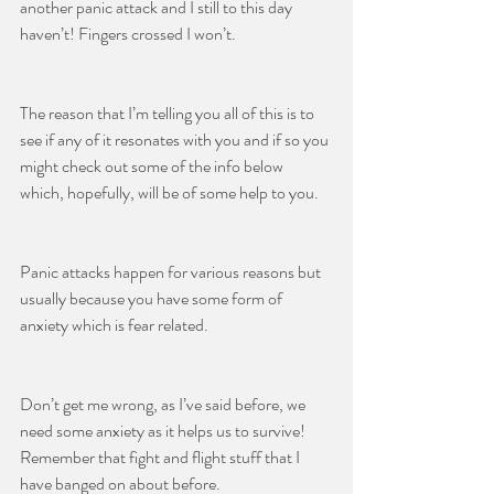
another panic attack and I still to this day 
haven’t! Fingers crossed I won’t.
The reason that I’m telling you all of this is to 
see if any of it resonates with you and if so you 
might check out some of the info below 
which, hopefully, will be of some help to you.
Panic attacks happen for various reasons but 
usually because you have some form of 
anxiety which is fear related.
Don’t get me wrong, as I’ve said before, we 
need some anxiety as it helps us to survive! 
Remember that fight and flight stuff that I 
have banged on about before.