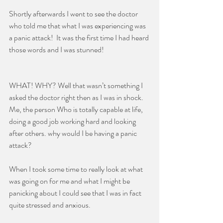
Shortly afterwards I went to see the doctor 
who told me that what I was experiencing was 
a panic attack!  It was the first time I had heard 
those words and I was stunned!  
WHAT! WHY? Well that wasn’t something I 
asked the doctor right then as I was in shock. 
Me, the person Who is totally capable at life, 
doing a good job working hard and looking 
after others. why would I be having a panic 
attack?
When I took some time to really look at what 
was going on for me and what I might be 
panicking about I could see that I was in fact 
quite stressed and anxious.