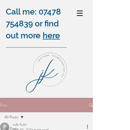
Call me:
07478
754839
or find
out more
here
COUNSELLING ONLINE,
Post
OUTDOORS AND BY
All Posts
TELEPHONE
Julie Kuhn
plus
All Posts
Oct 30, 2019
4 min read