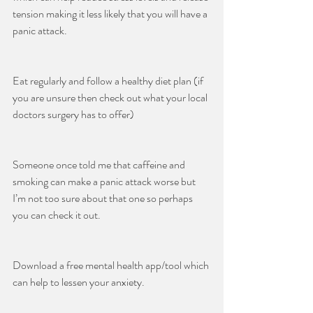
tension making it less likely that you will have a 
panic attack.
Eat regularly and follow a healthy diet plan (if 
you are unsure then check out what your local 
doctors surgery has to offer)
Someone once told me that caffeine and 
smoking can make a panic attack worse but 
I’m not too sure about that one so perhaps 
you can check it out.
Download a free mental health app/tool which 
can help to lessen your anxiety.