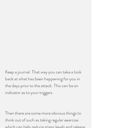
Keep a journal. That way you can take a look 
back at what has been happening for you in 
the days prior to the attack. This can be an 
indicator as to your triggers.
Then there are some more obvious things to 
think out of such as taking regular exercise 
which can help reduce stress levels and release 