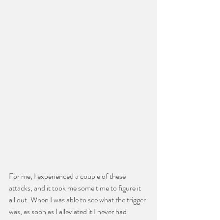
For me, I experienced a couple of these 
attacks, and it took me some time to figure it 
all out. When I was able to see what the trigger 
was, as soon as I alleviated it I never had 