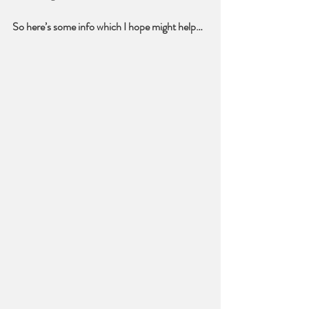
So here’s some info which I hope might help…