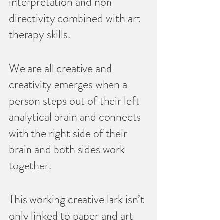
interpretation and non 
directivity combined with art 
therapy skills.   
We are all creative and  
creativity emerges when a 
person steps out of their left 
analytical brain and connects 
with the right side of their 
brain and both sides work 
together.     
This working creative lark isn’t 
only linked to paper and art 