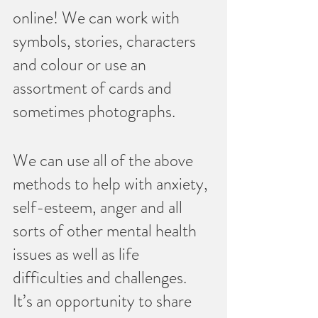
online! We can work with 
symbols, stories, characters 
and colour or use an 
assortment of cards and 
sometimes photographs.  
We can use all of the above 
methods to help with anxiety, 
self-esteem, anger and all 
sorts of other mental health 
issues as well as life 
difficulties and challenges.   
It’s an opportunity to share 