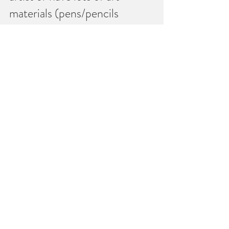
materials (pens/pencils 
andsome paper will do).   
Don’t worry, I will help you 
each step of the way.
You don’t need to struggle 
alone!
To make an appointment 
or to schedule your free 
introductory chat send a 
text or call me on 074787  