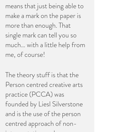
means that just being able to 
make a mark on the paper is 
more than enough. That 
single mark can tell you so 
much… with a little help from 
me, of course!
The theory stuff is that the 
Person centred creative arts 
practice (PCCA) was 
founded by Liesl Silverstone 
and is the use of the person 
centred approach of non-