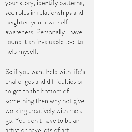
your story, identify patterns, 
see roles in relationships and 
heighten your own self-
awareness. Personally I have 
found it an invaluable tool to 
help myself.
So if you want help with life’s 
challenges and difficulties or 
to get to the bottom of 
something then why not give 
working creatively with me a 
go. You don’t have to be an 
artist or have lots of art 