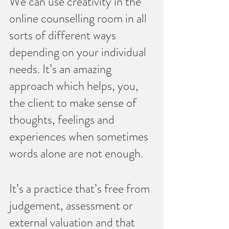
We can use creativity in the 
online counselling room in all 
sorts of different ways 
depending on your individual 
needs. It’s an amazing 
approach which helps, you, 
the client to make sense of 
thoughts, feelings and 
experiences when sometimes 
words alone are not enough.
It’s a practice that’s free from 
judgement, assessment or 
external valuation and that 