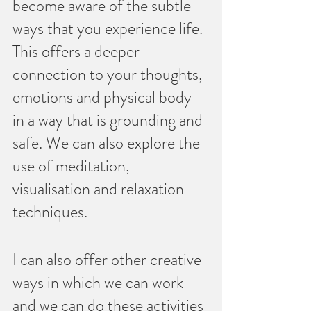
become aware of the subtle 
ways that you experience life. 
This offers a deeper 
connection to your thoughts, 
emotions and physical body 
in a way that is grounding and 
safe. We can also explore the 
use of meditation, 
visualisation and relaxation 
techniques.
I can also offer other creative 
ways in which we can work 
and we can do these activities 