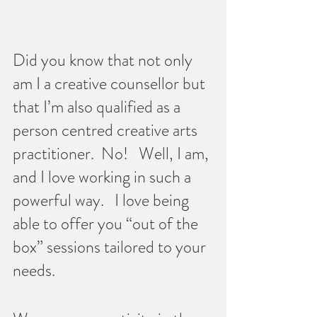
Did you know that not only 
am I a creative counsellor but 
that I’m also qualified as a 
person centred creative arts 
practitioner.  No!   Well, I am, 
and I love working in such a 
powerful way.   I love being 
able to offer you “out of the 
box” sessions tailored to your 
needs.