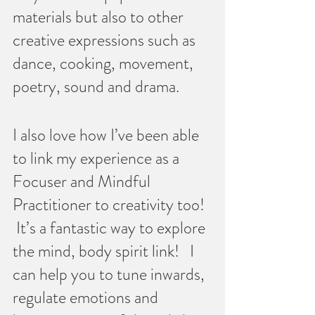
materials but also to other 
creative expressions such as 
dance, cooking, movement, 
poetry, sound and drama.  
I also love how I’ve been able 
to link my experience as a 
Focuser and Mindful 
Practitioner to creativity too!  
 It’s a fantastic way to explore 
the mind, body spirit link!   I 
can help you to tune inwards, 
regulate emotions and 