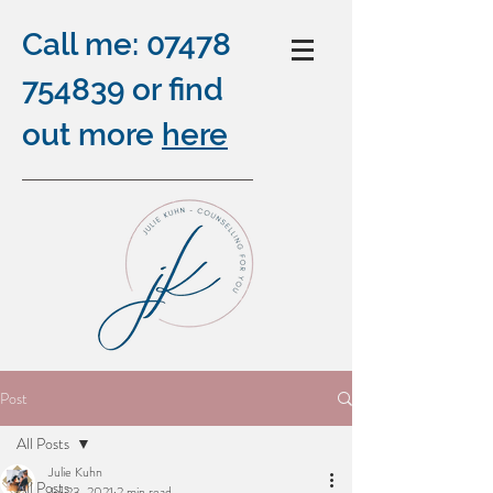
Call me:
07478
754839
or find
out more
here
COUNSELLING ONLINE,
Post
OUTDOORS AND BY
All Posts
TELEPHONE
Julie Kuhn
plus
All Posts
Jul 23, 2021
2 min read